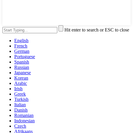
Hit enter to search or ESC to close
English
French
German
Portuguese
Spanish
Russian
Japanese
Korean
Arabic
Irish
Greek
Turkish
Italian
Danish
Romanian
Indonesian
Czech
Afrikaans