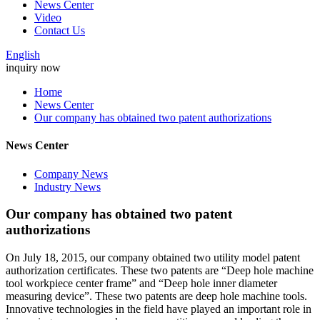
News Center
Video
Contact Us
English
inquiry now
Home
News Center
Our company has obtained two patent authorizations
News Center
Company News
Industry News
Our company has obtained two patent
authorizations
On July 18, 2015, our company obtained two utility model patent
authorization certificates. These two patents are “Deep hole machine
tool workpiece center frame” and “Deep hole inner diameter
measuring device”. These two patents are deep hole machine tools.
Innovative technologies in the field have played an important role in