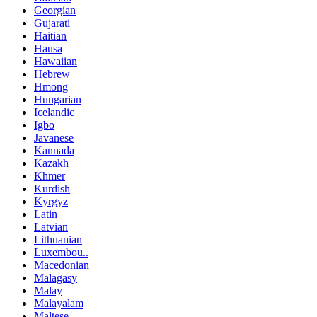
Georgian
Gujarati
Haitian
Hausa
Hawaiian
Hebrew
Hmong
Hungarian
Icelandic
Igbo
Javanese
Kannada
Kazakh
Khmer
Kurdish
Kyrgyz
Latin
Latvian
Lithuanian
Luxembou..
Macedonian
Malagasy
Malay
Malayalam
Maltese