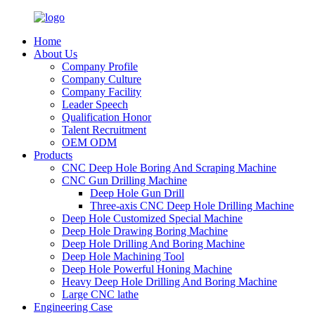
Home
About Us
Company Profile
Company Culture
Company Facility
Leader Speech
Qualification Honor
Talent Recruitment
OEM ODM
Products
CNC Deep Hole Boring And Scraping Machine
CNC Gun Drilling Machine
Deep Hole Gun Drill
Three-axis CNC Deep Hole Drilling Machine
Deep Hole Customized Special Machine
Deep Hole Drawing Boring Machine
Deep Hole Drilling And Boring Machine
Deep Hole Machining Tool
Deep Hole Powerful Honing Machine
Heavy Deep Hole Drilling And Boring Machine
Large CNC lathe
Engineering Case