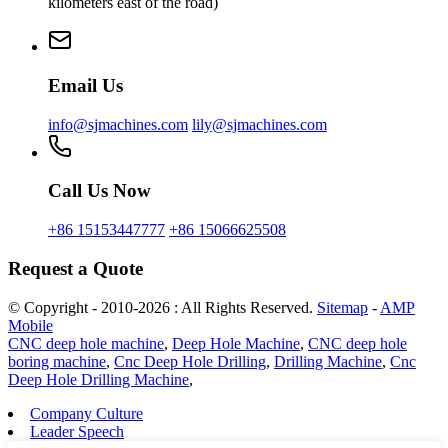
kilometers east of the road)
Email Us
info@sjmachines.com
lily@sjmachines.com
Call Us Now
+86 15153447777
+86 15066625508
Request a Quote
© Copyright - 2010-2026 : All Rights Reserved.
Sitemap
-
AMP
Mobile
CNC deep hole machine
,
Deep Hole Machine
,
CNC deep hole
boring machine
,
Cnc Deep Hole Drilling
,
Drilling Machine
,
Cnc
Deep Hole Drilling Machine
,
Company Culture
Leader Speech