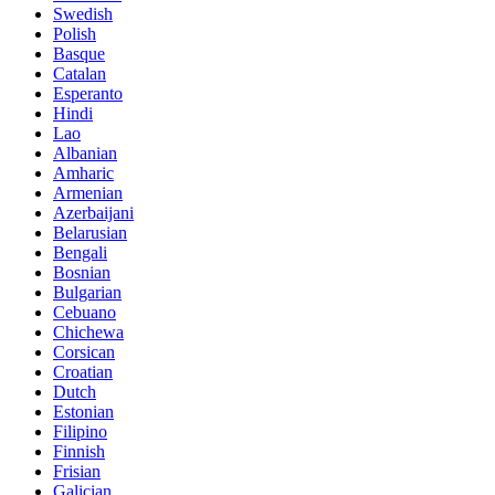
Swedish
Polish
Basque
Catalan
Esperanto
Hindi
Lao
Albanian
Amharic
Armenian
Azerbaijani
Belarusian
Bengali
Bosnian
Bulgarian
Cebuano
Chichewa
Corsican
Croatian
Dutch
Estonian
Filipino
Finnish
Frisian
Galician