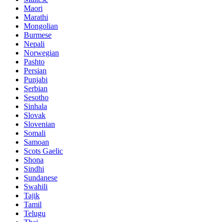
Maori
Marathi
Mongolian
Burmese
Nepali
Norwegian
Pashto
Persian
Punjabi
Serbian
Sesotho
Sinhala
Slovak
Slovenian
Somali
Samoan
Scots Gaelic
Shona
Sindhi
Sundanese
Swahili
Tajik
Tamil
Telugu