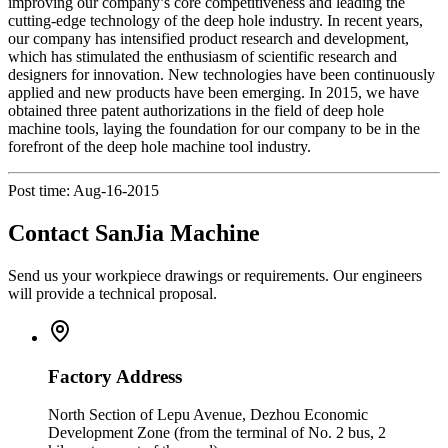
improving our company’s core competitiveness and leading the
cutting-edge technology of the deep hole industry. In recent years,
our company has intensified product research and development,
which has stimulated the enthusiasm of scientific research and
designers for innovation. New technologies have been continuously
applied and new products have been emerging. In 2015, we have
obtained three patent authorizations in the field of deep hole
machine tools, laying the foundation for our company to be in the
forefront of the deep hole machine tool industry.
Post time: Aug-16-2015
Contact SanJia Machine
Send us your workpiece drawings or requirements. Our engineers
will provide a technical proposal.
Factory Address
North Section of Lepu Avenue, Dezhou Economic
Development Zone (from the terminal of No. 2 bus, 2