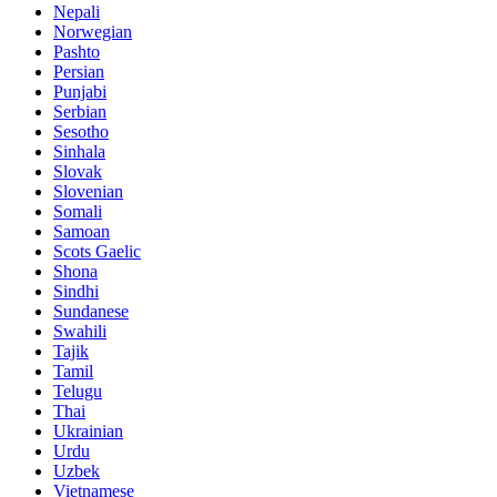
Nepali
Norwegian
Pashto
Persian
Punjabi
Serbian
Sesotho
Sinhala
Slovak
Slovenian
Somali
Samoan
Scots Gaelic
Shona
Sindhi
Sundanese
Swahili
Tajik
Tamil
Telugu
Thai
Ukrainian
Urdu
Uzbek
Vietnamese