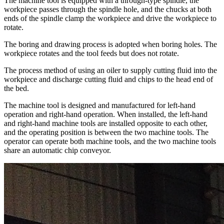
The machine tool is equipped with a through-type spindle, the
workpiece passes through the spindle hole, and the chucks at both
ends of the spindle clamp the workpiece and drive the workpiece to
rotate.
The boring and drawing process is adopted when boring holes. The
workpiece rotates and the tool feeds but does not rotate.
The process method of using an oiler to supply cutting fluid into the
workpiece and discharge cutting fluid and chips to the head end of
the bed.
The machine tool is designed and manufactured for left-hand
operation and right-hand operation. When installed, the left-hand
and right-hand machine tools are installed opposite to each other,
and the operating position is between the two machine tools. The
operator can operate both machine tools, and the two machine tools
share an automatic chip conveyor.