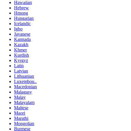
Hawaiian
Hebrew
Hmong
Hungarian
Icelandic
Igbo
Javanese
Kannada
Kazakh
Khmer
Kurdish
Kyrgyz
Latin
Latvian
Lithuanian
Luxembou..
Macedonian
Malagasy
Malay
Malayalam
Maltese
Maori
Marathi
Mongolian
Burmese