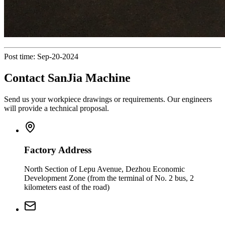
Post time: Sep-20-2024
Contact SanJia Machine
Send us your workpiece drawings or requirements. Our engineers
will provide a technical proposal.
Factory Address
North Section of Lepu Avenue, Dezhou Economic
Development Zone (from the terminal of No. 2 bus, 2
kilometers east of the road)