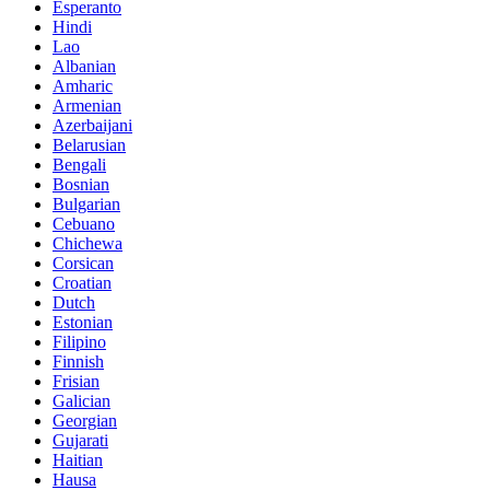
Esperanto
Hindi
Lao
Albanian
Amharic
Armenian
Azerbaijani
Belarusian
Bengali
Bosnian
Bulgarian
Cebuano
Chichewa
Corsican
Croatian
Dutch
Estonian
Filipino
Finnish
Frisian
Galician
Georgian
Gujarati
Haitian
Hausa