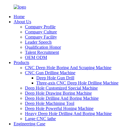
Home
About Us
Company Profile
Company Culture
Company Facility
Leader Speech
Qualification Honor
Talent Recruitment
OEM ODM
Products
CNC Deep Hole Boring And Scraping Machine
CNC Gun Drilling Machine
Deep Hole Gun Drill
Three-axis CNC Deep Hole Drilling Machine
Deep Hole Customized Special Machine
Deep Hole Drawing Boring Machine
Deep Hole Drilling And Boring Machine
Deep Hole Machining Tool
Deep Hole Powerful Honing Machine
Heavy Deep Hole Drilling And Boring Machine
Large CNC lathe
Engineering Case