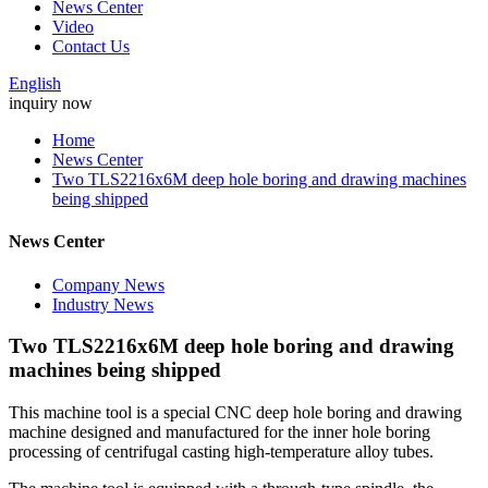
News Center
Video
Contact Us
English
inquiry now
Home
News Center
Two TLS2216x6M deep hole boring and drawing machines
being shipped
News Center
Company News
Industry News
Two TLS2216x6M deep hole boring and drawing
machines being shipped
This machine tool is a special CNC deep hole boring and drawing
machine designed and manufactured for the inner hole boring
processing of centrifugal casting high-temperature alloy tubes.