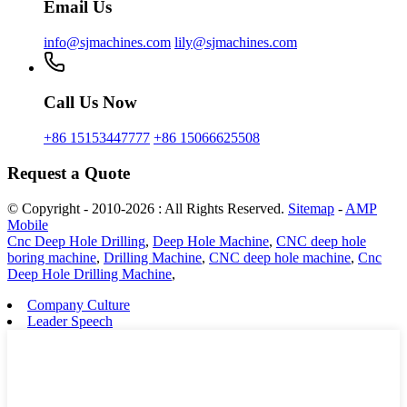
Email Us
info@sjmachines.com
lily@sjmachines.com
Call Us Now
+86 15153447777
+86 15066625508
Request a Quote
© Copyright - 2010-2026 : All Rights Reserved.
Sitemap
-
AMP
Mobile
Cnc Deep Hole Drilling
,
Deep Hole Machine
,
CNC deep hole
boring machine
,
Drilling Machine
,
CNC deep hole machine
,
Cnc
Deep Hole Drilling Machine
,
Company Culture
Leader Speech