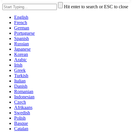
Hit enter to search or ESC to close
English
French
German
Portuguese
Spanish
Russian
Japanese
Korean
Arabic
Irish
Greek
Turkish
Italian
Danish
Romanian
Indonesian
Czech
Afrikaans
Swedish
Polish
Basque
Catalan