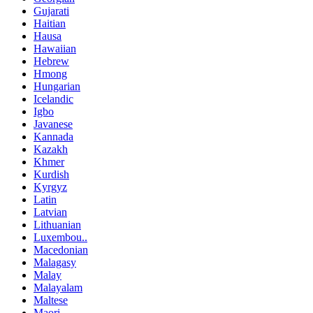
Gujarati
Haitian
Hausa
Hawaiian
Hebrew
Hmong
Hungarian
Icelandic
Igbo
Javanese
Kannada
Kazakh
Khmer
Kurdish
Kyrgyz
Latin
Latvian
Lithuanian
Luxembou..
Macedonian
Malagasy
Malay
Malayalam
Maltese
Maori