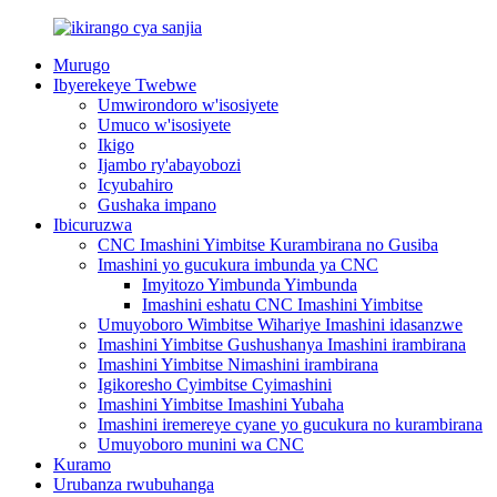
Murugo
Ibyerekeye Twebwe
Umwirondoro w'isosiyete
Umuco w'isosiyete
Ikigo
Ijambo ry'abayobozi
Icyubahiro
Gushaka impano
Ibicuruzwa
CNC Imashini Yimbitse Kurambirana no Gusiba
Imashini yo gucukura imbunda ya CNC
Imyitozo Yimbunda Yimbunda
Imashini eshatu CNC Imashini Yimbitse
Umuyoboro Wimbitse Wihariye Imashini idasanzwe
Imashini Yimbitse Gushushanya Imashini irambirana
Imashini Yimbitse Nimashini irambirana
Igikoresho Cyimbitse Cyimashini
Imashini Yimbitse Imashini Yubaha
Imashini iremereye cyane yo gucukura no kurambirana
Umuyoboro munini wa CNC
Kuramo
Urubanza rwubuhanga