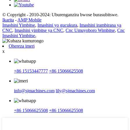
© Copyright - 2010-2024: Uburenganzira bwose burasubitswe.
Ikarita
-
AMP Mobile
Imashini Yimbitse
,
Imashini yo gucukura
,
Imashini irambirana ya
CNC
,
Imashini yimbitse ya CNC
,
Cnc Umuyoboro Wimbitse
,
Cnc
Imashini Yimbitse
,
Ohereza imeri
x
+86 15153447777
+86 15066625508
info@sjmachines.com
lily@sjmachines.com
+86 15066625508
+86 15066625508