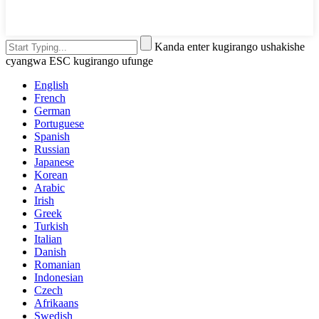
Kanda enter kugirango ushakishe
cyangwa ESC kugirango ufunge
English
French
German
Portuguese
Spanish
Russian
Japanese
Korean
Arabic
Irish
Greek
Turkish
Italian
Danish
Romanian
Indonesian
Czech
Afrikaans
Swedish