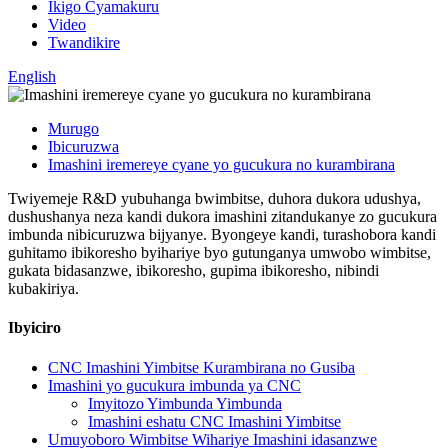
Ikigo Cyamakuru
Video
Twandikire
English
Murugo
Ibicuruzwa
Imashini iremereye cyane yo gucukura no kurambirana
Twiyemeje R&D yubuhanga bwimbitse, duhora dukora udushya,
dushushanya neza kandi dukora imashini zitandukanye zo gucukura
imbunda nibicuruzwa bijyanye. Byongeye kandi, turashobora kandi
guhitamo ibikoresho byihariye byo gutunganya umwobo wimbitse,
gukata bidasanzwe, ibikoresho, gupima ibikoresho, nibindi
kubakiriya.
Ibyiciro
CNC Imashini Yimbitse Kurambirana no Gusiba
Imashini yo gucukura imbunda ya CNC
Imyitozo Yimbunda Yimbunda
Imashini eshatu CNC Imashini Yimbitse
Umuyoboro Wimbitse Wihariye Imashini idasanzwe