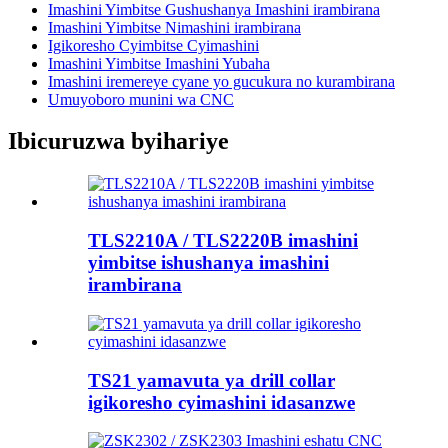
Imashini Yimbitse Gushushanya Imashini irambirana
Imashini Yimbitse Nimashini irambirana
Igikoresho Cyimbitse Cyimashini
Imashini Yimbitse Imashini Yubaha
Imashini iremereye cyane yo gucukura no kurambirana
Umuyoboro munini wa CNC
Ibicuruzwa byihariye
TLS2210A / TLS2220B imashini
yimbitse ishushanya imashini
irambirana
TS21 yamavuta ya drill collar
igikoresho cyimashini idasanzwe