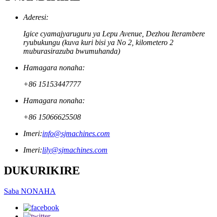
Aderesi:
Igice cyamajyaruguru ya Lepu Avenue, Dezhou Iterambere
ryubukungu (kuva kuri bisi ya No 2, kilometero 2
muburasirazuba bwumuhanda)
Hamagara nonaha:
+86 15153447777
Hamagara nonaha:
+86 15066625508
Imeri:
info@sjmachines.com
Imeri:
lily@sjmachines.com
DUKURIKIRE
Saba NONAHA