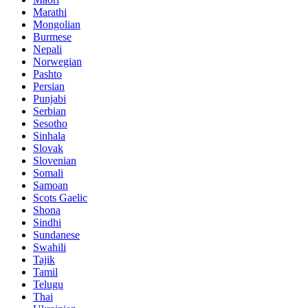
Marathi
Mongolian
Burmese
Nepali
Norwegian
Pashto
Persian
Punjabi
Serbian
Sesotho
Sinhala
Slovak
Slovenian
Somali
Samoan
Scots Gaelic
Shona
Sindhi
Sundanese
Swahili
Tajik
Tamil
Telugu
Thai