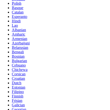
Polish
Basque
Catalan
Esperanto
Hindi
Lao
Albanian
Amharic
Armenian
Azerbaijani
Belarusian
Bengali
Bosnian
Bulgarian
Cebuano
Chichewa
Corsican
Croatian
Dutch
Estonian
Filipino
Finnish
Frisian
Galician
Georgian