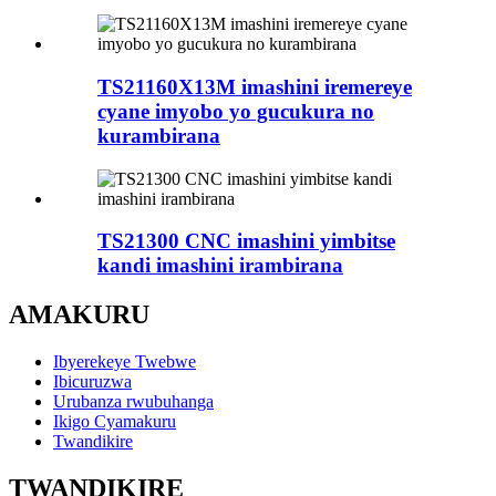
TS21160X13M imashini iremereye
cyane imyobo yo gucukura no
kurambirana
TS21300 CNC imashini yimbitse
kandi imashini irambirana
AMAKURU
Ibyerekeye Twebwe
Ibicuruzwa
Urubanza rwubuhanga
Ikigo Cyamakuru
Twandikire
TWANDIKIRE