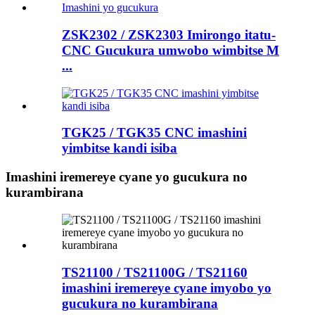
ZSK2302 / ZSK2303 Imirongo itatu-
CNC Gucukura umwobo wimbitse M
...
TGK25 / TGK35 CNC imashini
yimbitse kandi isiba
Imashini iremereye cyane yo gucukura no
kurambirana
TS21100 / TS21100G / TS21160
imashini iremereye cyane imyobo yo
gucukura no kurambirana