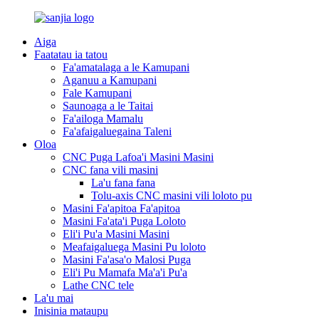
Aiga
Faatatau ia tatou
Fa'amatalaga a le Kamupani
Aganuu a Kamupani
Fale Kamupani
Saunoaga a le Taitai
Fa'ailoga Mamalu
Fa'afaigaluegaina Taleni
Oloa
CNC Puga Lafoa'i Masini Masini
CNC fana vili masini
La'u fana fana
Tolu-axis CNC masini vili loloto pu
Masini Fa'apitoa Fa'apitoa
Masini Fa'ata'i Puga Loloto
Eli'i Pu'a Masini Masini
Meafaigaluega Masini Pu loloto
Masini Fa'asa'o Malosi Puga
Eli'i Pu Mamafa Ma'a'i Pu'a
Lathe CNC tele
La'u mai
Inisinia mataupu