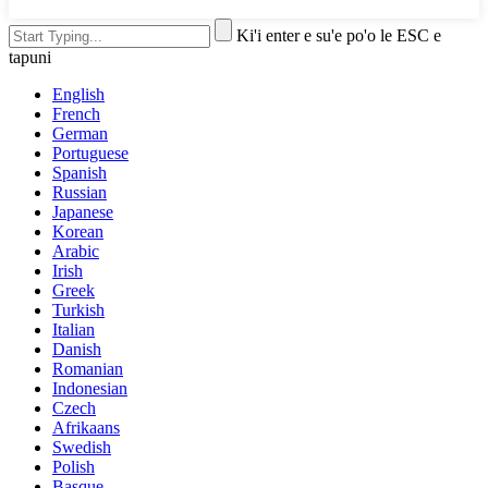
Ki'i enter e su'e po'o le ESC e
tapuni
English
French
German
Portuguese
Spanish
Russian
Japanese
Korean
Arabic
Irish
Greek
Turkish
Italian
Danish
Romanian
Indonesian
Czech
Afrikaans
Swedish
Polish
Basque