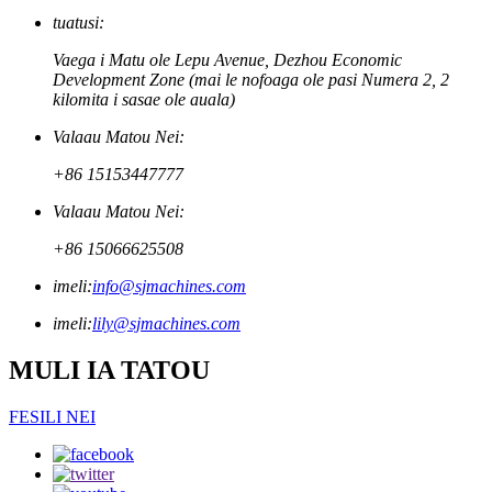
tuatusi:
Vaega i Matu ole Lepu Avenue, Dezhou Economic
Development Zone (mai le nofoaga ole pasi Numera 2, 2
kilomita i sasae ole auala)
Valaau Matou Nei:
+86 15153447777
Valaau Matou Nei:
+86 15066625508
imeli:
info@sjmachines.com
imeli:
lily@sjmachines.com
MULI IA TATOU
FESILI NEI