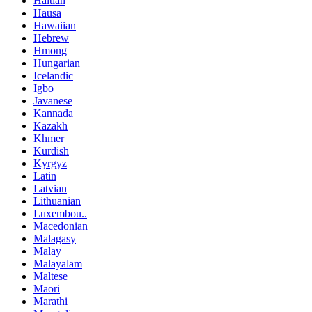
Haitian
Hausa
Hawaiian
Hebrew
Hmong
Hungarian
Icelandic
Igbo
Javanese
Kannada
Kazakh
Khmer
Kurdish
Kyrgyz
Latin
Latvian
Lithuanian
Luxembou..
Macedonian
Malagasy
Malay
Malayalam
Maltese
Maori
Marathi