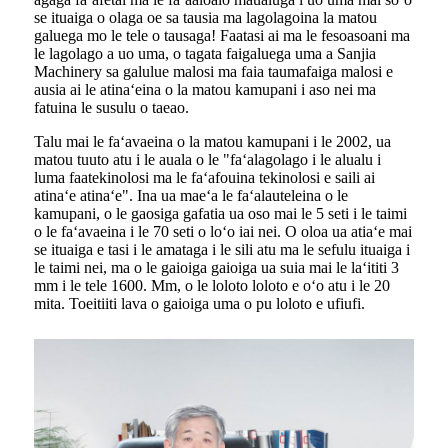
se ituaiga o olaga oe sa tausia ma lagolagoina la matou
galuega mo le tele o tausaga! Faatasi ai ma le fesoasoani ma
le lagolago a uo uma, o tagata faigaluega uma a Sanjia
Machinery sa galulue malosi ma faia taumafaiga malosi e
ausia ai le atinaʻeina o la matou kamupani i aso nei ma
fatuina le susulu o taeao.
Talu mai le faʻavaeina o la matou kamupani i le 2002, ua
matou tuuto atu i le auala o le "faʻalagolago i le alualu i
luma faatekinolosi ma le faʻafouina tekinolosi e saili ai
atinaʻe atinaʻe". Ina ua maeʻa le faʻalauteleina o le
kamupani, o le gaosiga gafatia ua oso mai le 5 seti i le taimi
o le faʻavaeina i le 70 seti o loʻo iai nei. O oloa ua atiaʻe mai
se ituaiga e tasi i le amataga i le sili atu ma le sefulu ituaiga i
le taimi nei, ma o le gaioiga gaioiga ua suia mai le laʻititi 3
mm i le tele 1600. Mm, o le loloto loloto e oʻo atu i le 20
mita. Toeitiiti lava o gaioiga uma o pu loloto e ufiufi.