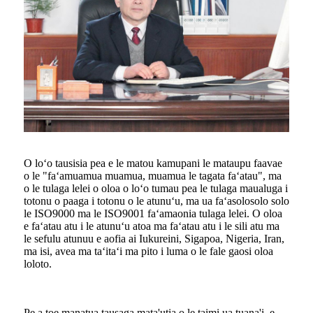
O loʻo tausisia pea e le matou kamupani le mataupu faavae
o le "faʻamuamua muamua, muamua le tagata faʻatau", ma
o le tulaga lelei o oloa o loʻo tumau pea le tulaga maualuga i
totonu o paaga i totonu o le atunuʻu, ma ua faʻasolosolo solo
le ISO9000 ma le ISO9001 faʻamaonia tulaga lelei. O oloa
e faʻatau atu i le atunuʻu atoa ma faʻatau atu i le sili atu ma
le sefulu atunuu e aofia ai Iukureini, Sigapoa, Nigeria, Iran,
ma isi, avea ma taʻitaʻi ma pito i luma o le fale gaosi oloa
loloto.
Pe a toe manatua tausaga mata'utia o le taimi ua tuana'i, e