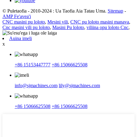
© Puletaofia - 2010-2024 : Ua Taofia Aia Tatau Uma.
Sitemap
-
AMP Fe'avea'i
CNC masini pu loloto
,
Mesini vili
,
CNC pu loloto masini manava
,
Cnc masini vili pu loloto
,
Masini Pu loloto
,
viliina opu loloto Cnc
,
Auina imeli
x
+86 15153447777
+86 15066625508
info@sjmachines.com
lily@sjmachines.com
+86 15066625508
+86 15066625508