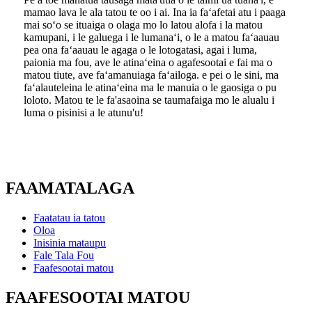
mamao lava le ala tatou te oo i ai. Ina ia faʻafetai atu i paaga
mai soʻo se ituaiga o olaga mo lo latou alofa i la matou
kamupani, i le galuega i le lumanaʻi, o le a matou faʻaauau
pea ona faʻaauau le agaga o le lotogatasi, agai i luma,
paionia ma fou, ave le atinaʻeina o agafesootai e fai ma o
matou tiute, ave faʻamanuiaga faʻailoga. e pei o le sini, ma
faʻalauteleina le atinaʻeina ma le manuia o le gaosiga o pu
loloto. Matou te le fa'asaoina se taumafaiga mo le alualu i
luma o pisinisi a le atunu'u!
FAAMATALAGA
Faatatau ia tatou
Oloa
Inisinia mataupu
Fale Tala Fou
Faafesootai matou
FAAFESOOTAI MATOU