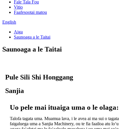
Fale Tala Fou
Vitio
Faafesootai matou
English
Aiga
Saunoaga a le Taitai
Saunoaga a le Taitai
Pule Sili Shi Honggang
Sanjia
Uo pele mai ituaiga uma o le olaga:
Talofa tagata uma. Muamua lava, i le avea ai ma sui o tagata
faigaluega uma a Sanjia Machinery, ou te fia faailoa atu loʻu
agaga faʻafetai ma le faʻaaloalo maualuga i uo uma mai soʻo