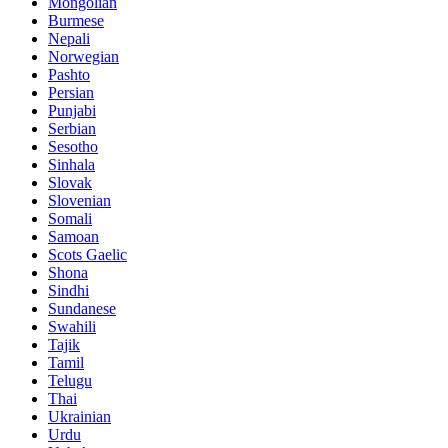
Mongolian
Burmese
Nepali
Norwegian
Pashto
Persian
Punjabi
Serbian
Sesotho
Sinhala
Slovak
Slovenian
Somali
Samoan
Scots Gaelic
Shona
Sindhi
Sundanese
Swahili
Tajik
Tamil
Telugu
Thai
Ukrainian
Urdu