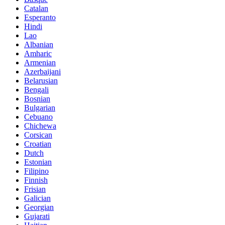
Catalan
Esperanto
Hindi
Lao
Albanian
Amharic
Armenian
Azerbaijani
Belarusian
Bengali
Bosnian
Bulgarian
Cebuano
Chichewa
Corsican
Croatian
Dutch
Estonian
Filipino
Finnish
Frisian
Galician
Georgian
Gujarati