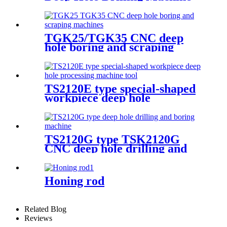
TGK25/TGK35 CNC deep
hole boring and scraping
machine
TS2120E type special-shaped
workpiece deep hole
processing machine tool
TS2120G type TSK2120G
CNC deep hole drilling and
boring machine
Honing rod
Related Blog
Reviews