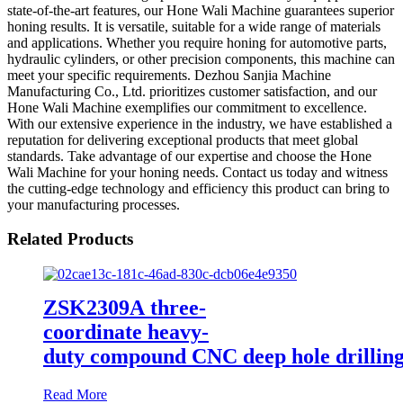
state-of-the-art features, our Hone Wali Machine guarantees superior
honing results. It is versatile, suitable for a wide range of materials
and applications. Whether you require honing for automotive parts,
hydraulic cylinders, or other precision components, this machine can
meet your specific requirements. Dezhou Sanjia Machine
Manufacturing Co., Ltd. prioritizes customer satisfaction, and our
Hone Wali Machine exemplifies our commitment to excellence.
With our extensive experience in the industry, we have established a
reputation for delivering exceptional products that meet global
standards. Take advantage of our expertise and choose the Hone
Wali Machine for your honing needs. Contact us today and witness
the cutting-edge technology and efficiency this product can bring to
your manufacturing processes.
Related Products
ZSK2309A three-
coordinate heavy-
duty compound CNC deep hole drillin
Read More