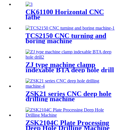
CK61100 Horizontal CNC
lathe
TCS2150 CNC turning and
boring machine
ZJ type machine clamp
indexable BTA deep hole drill
ZSK21 series CNC deep hole
drilling machine
ZSK2104C Plate Processing
Deep Hole Drilling Machine