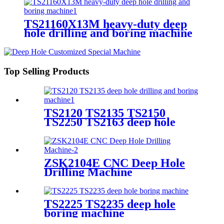
TS21160X13M heavy-duty deep
hole drilling and boring machine
Top Selling Products
TS2120 TS2135 TS2150
TS2250 TS2163 deep hole
drilling and boring machine
ZSK2104E CNC Deep Hole
Drilling Machine
TS2225 TS2235 deep hole
boring machine