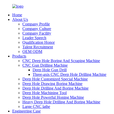
Home
About Us
Company Profile
Company Culture
Company Facility
Leader Speech
Qualification Honor
Talent Recruitment
OEM ODM
Products
CNC Deep Hole Boring And Scraping Machine
CNC Gun Drilling Machine
Deep Hole Gun Drill
Three-axis CNC Deep Hole Drilling Machine
Deep Hole Customized Special Machine
Deep Hole Drawing Boring Machine
Deep Hole Drilling And Boring Machine
Deep Hole Machining Tool
Deep Hole Powerful Honing Machine
Heavy Deep Hole Drilling And Boring Machine
Large CNC lathe
Engineering Case