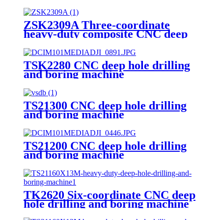
ZSK2309A Three-coordinate
heavy-duty composite CNC deep
hole drilling machine
TSK2280 CNC deep hole drilling
and boring machine
TS21300 CNC deep hole drilling
and boring machine
TS21200 CNC deep hole drilling
and boring machine
TK2620 Six-coordinate CNC deep
hole drilling and boring machine