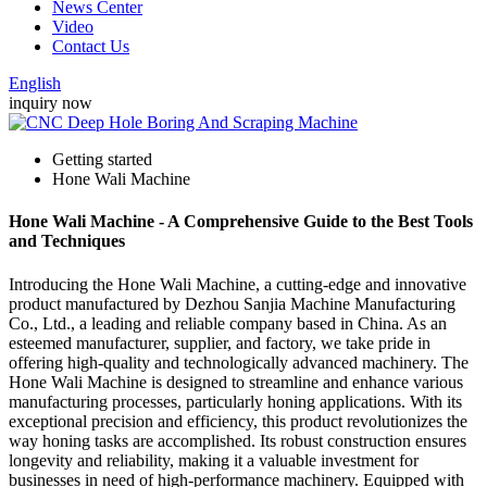
News Center
Video
Contact Us
English
inquiry now
Getting started
Hone Wali Machine
Hone Wali Machine - A Comprehensive Guide to the Best Tools
and Techniques
Introducing the Hone Wali Machine, a cutting-edge and innovative
product manufactured by Dezhou Sanjia Machine Manufacturing
Co., Ltd., a leading and reliable company based in China. As an
esteemed manufacturer, supplier, and factory, we take pride in
offering high-quality and technologically advanced machinery. The
Hone Wali Machine is designed to streamline and enhance various
manufacturing processes, particularly honing applications. With its
exceptional precision and efficiency, this product revolutionizes the
way honing tasks are accomplished. Its robust construction ensures
longevity and reliability, making it a valuable investment for
businesses in need of high-performance machinery. Equipped with