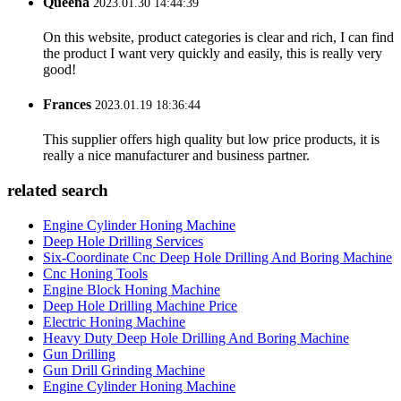
Queena
2023.01.30 14:44:39
On this website, product categories is clear and rich, I can find
the product I want very quickly and easily, this is really very
good!
Frances
2023.01.19 18:36:44
This supplier offers high quality but low price products, it is
really a nice manufacturer and business partner.
related search
Engine Cylinder Honing Machine
Deep Hole Drilling Services
Six-Coordinate Cnc Deep Hole Drilling And Boring Machine
Cnc Honing Tools
Engine Block Honing Machine
Deep Hole Drilling Machine Price
Electric Honing Machine
Heavy Duty Deep Hole Drilling And Boring Machine
Gun Drilling
Gun Drill Grinding Machine
Engine Cylinder Honing Machine