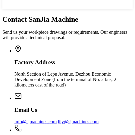
Contact SanJia Machine
Send us your workpiece drawings or requirements. Our engineers
will provide a technical proposal.
Factory Address
North Section of Lepu Avenue, Dezhou Economic
Development Zone (from the terminal of No. 2 bus, 2
kilometers east of the road)
Email Us
info@sjmachines.com
lily@sjmachines.com