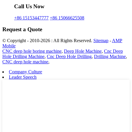
Call Us Now
+86 15153447777
+86 15066625508
Request a Quote
© Copyright - 2010-2026 : All Rights Reserved.
Sitemap
-
AMP
Mobile
CNC deep hole boring machine
,
Deep Hole Machine
,
Cnc Deep
Hole Drilling Machine
,
Cnc Deep Hole Drilling
,
Drilling Machine
,
CNC deep hole machine
,
Company Culture
Leader Speech