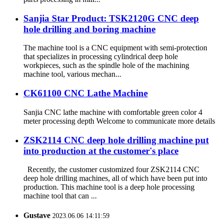
Sanjia Star Product: TSK2120G CNC deep
hole drilling and boring machine
The machine tool is a CNC equipment with semi-protection
that specializes in processing cylindrical deep hole
workpieces, such as the spindle hole of the machining
machine tool, various mechan...
CK61100 CNC Lathe Machine
Sanjia CNC lathe machine with comfortable green color 4
meter processing depth Welcome to communicate more details
ZSK2114 CNC deep hole drilling machine put
into production at the customer's place
Recently, the customer customized four ZSK2114 CNC
deep hole drilling machines, all of which have been put into
production. This machine tool is a deep hole processing
machine tool that can ...
Gustave
2023.06.06 14:11:59