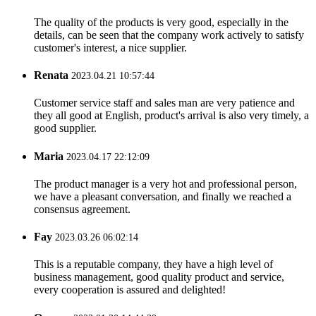
The quality of the products is very good, especially in the
details, can be seen that the company work actively to satisfy
customer's interest, a nice supplier.
Renata
2023.04.21 10:57:44
Customer service staff and sales man are very patience and
they all good at English, product's arrival is also very timely, a
good supplier.
Maria
2023.04.17 22:12:09
The product manager is a very hot and professional person,
we have a pleasant conversation, and finally we reached a
consensus agreement.
Fay
2023.03.26 06:02:14
This is a reputable company, they have a high level of
business management, good quality product and service,
every cooperation is assured and delighted!