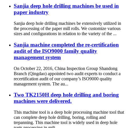
Sanjia deep hole drilling machines be used in
paper industry
Sanjia deep hole drilling machines be extensively utilized in
the processing of the paper mill rolls. We customize various
sizes and configurations in relation to the variety of the ...
Sanjia machine completed the re-certification
audit of the ISO9000 family quality
management system
On October 22, 2016, China Inspection Group Shandong
Branch (Qingdao) appointed two audit experts to conduct a
recertification audit of our company’s ISO9000 quality
management system. The au...
Two TK2150H deep hole drilling and boring
machines were delivered.
This machine tool is a deep hole processing machine tool that
can complete deep hole drilling, boring, rolling and
trepanning. This machine tool is widely used in deep hole
parts processing in mili...