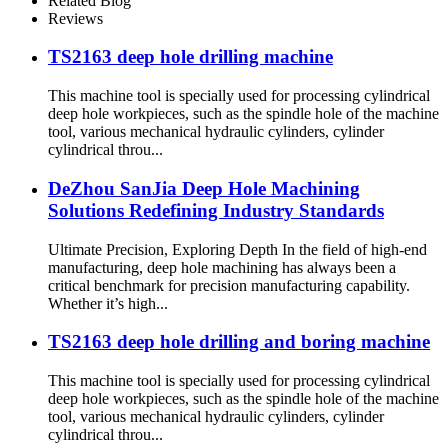
Related Blog
Reviews
TS2163 deep hole drilling machine
This machine tool is specially used for processing cylindrical
deep hole workpieces, such as the spindle hole of the machine
tool, various mechanical hydraulic cylinders, cylinder
cylindrical throu...
DeZhou SanJia Deep Hole Machining
Solutions Redefining Industry Standards
Ultimate Precision, Exploring Depth In the field of high-end
manufacturing, deep hole machining has always been a
critical benchmark for precision manufacturing capability.
Whether it’s high...
TS2163 deep hole drilling and boring machine
This machine tool is specially used for processing cylindrical
deep hole workpieces, such as the spindle hole of the machine
tool, various mechanical hydraulic cylinders, cylinder
cylindrical throu...