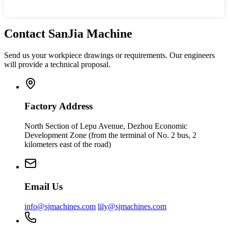
Contact SanJia Machine
Send us your workpiece drawings or requirements. Our engineers
will provide a technical proposal.
Factory Address
North Section of Lepu Avenue, Dezhou Economic
Development Zone (from the terminal of No. 2 bus, 2
kilometers east of the road)
Email Us
info@sjmachines.com
lily@sjmachines.com