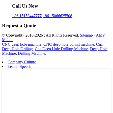
Call Us Now
+86 15153447777
+86 15066625508
Request a Quote
© Copyright - 2010-2026 : All Rights Reserved.
Sitemap
-
AMP
Mobile
CNC deep hole machine
,
CNC deep hole boring machine
,
Cnc
Deep Hole Drilling
,
Cnc Deep Hole Drilling Machine
,
Deep Hole
Machine
,
Drilling Machine
,
Company Culture
Leader Speech