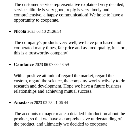
The customer service reprersentative explained very detailed,
service attitude is very good, reply is very timely and
comprehensive, a happy communication! We hope to have a
opportunity to cooperate.
Nicola
2023.08.10 21:26:54
The company's products very well, we have purchased and
cooperated many times, fair price and assured quality, in short,
this is a trustworthy company!
Candance
2023.06.07 00:48:59
With a positive attitude of regard the market, regard the
custom, regard the science, the company works actively to do
research and development. Hope we have a future business
relationships and achieving mutual success.
Anastasia
2023.03.23 21:06:44
The accounts manager made a detailed introduction about the
product, so that we have a comprehensive understanding of
the product, and ultimately we decided to cooperate.