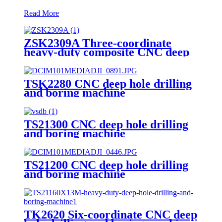
Read More
ZSK2309A Three-coordinate
heavy-duty composite CNC deep
hole drilling machine
TSK2280 CNC deep hole drilling
and boring machine
TS21300 CNC deep hole drilling
and boring machine
TS21200 CNC deep hole drilling
and boring machine
TK2620 Six-coordinate CNC deep