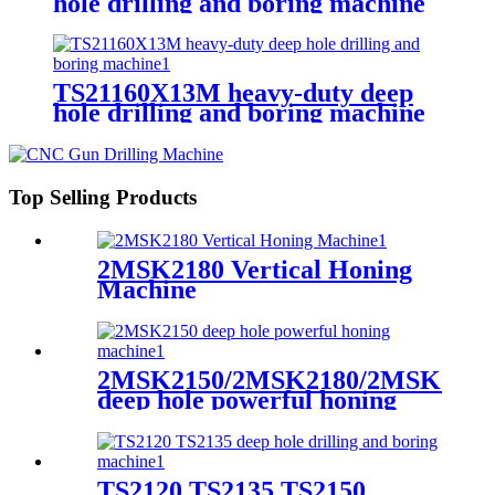
hole drilling and boring machine
TS21160X13M heavy-duty deep
hole drilling and boring machine
Top Selling Products
2MSK2180 Vertical Honing
Machine
2MSK2150/2MSK2180/2MSK2110
deep hole powerful honing
machine
TS2120 TS2135 TS2150