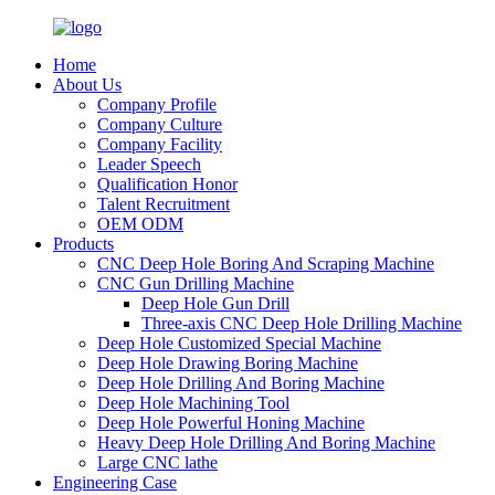
Home
About Us
Company Profile
Company Culture
Company Facility
Leader Speech
Qualification Honor
Talent Recruitment
OEM ODM
Products
CNC Deep Hole Boring And Scraping Machine
CNC Gun Drilling Machine
Deep Hole Gun Drill
Three-axis CNC Deep Hole Drilling Machine
Deep Hole Customized Special Machine
Deep Hole Drawing Boring Machine
Deep Hole Drilling And Boring Machine
Deep Hole Machining Tool
Deep Hole Powerful Honing Machine
Heavy Deep Hole Drilling And Boring Machine
Large CNC lathe
Engineering Case