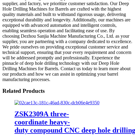
supplier, and factory, we prioritize customer satisfaction. Our Deep
Hole Drilling Machines for Barrels are crafted with the highest
quality materials and built to withstand rigorous usage, delivering
exceptional durability and longevity. Additionally, our machines are
equipped with advanced automation and intelligent controls,
enabling seamless operation and facilitating ease of use. By
choosing Dezhou Sanjia Machine Manufacturing Co., Ltd. as your
supplier, you are partnering with a company dedicated to excellence.
We pride ourselves on providing exceptional customer service and
technical support, ensuring that your every requirement and concern
will be addressed promptly and professionally. Experience the
pinnacle of deep hole drilling technology with our Deep Hole
Drilling Machines for Barrels. Contact us today to learn more about
our products and how we can assist in optimizing your barrel
manufacturing processes.
Related Products
ZSK2309A three-
coordinate heavy-
duty compound CNC deep hole drillin