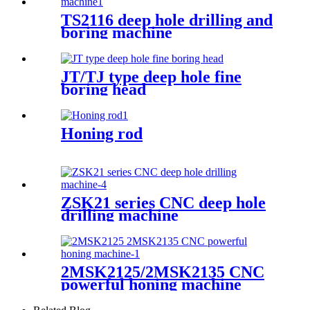
TS2116 deep hole drilling and
boring machine
JT/TJ type deep hole fine
boring head
Honing rod
ZSK21 series CNC deep hole
drilling machine
2MSK2125/2MSK2135 CNC
powerful honing machine