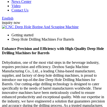
News Center
Video
Contact Us
English
inquiry now
Getting started
Deep Hole Drilling Machines For Barrels
Enhance Precision and Efficiency with High-Quality Deep Hole
Drilling Machines for Barrels
Dehydration, one of the most vital steps in the beverage industry,
requires precision and efficiency. Dezhou Sanjia Machine
Manufacturing Co., Ltd., a leading China-based manufacturer,
supplier, and factory of deep hole drilling machines, is proud to
introduce our top-of-the-line Deep Hole Drilling Machines for
Barrels. Our cutting-edge drilling technology is designed to cater
specifically to the needs of barrel manufacturers worldwide. These
innovative machines have been meticulously crafted to ensure
enhanced productivity and exceptional quality. With our expertise in
the industry, we have engineered a solution that guarantees precision
and accuracy during the drilling process. As a trusted manufacturer,