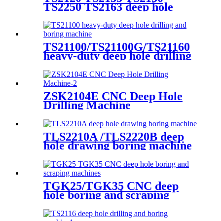
TS2250 TS2163 deep hole
drilling and boring machine
TS21100/TS21100G/TS21160
heavy-duty deep hole drilling
and boring machine
ZSK2104E CNC Deep Hole
Drilling Machine
TLS2210A /TLS2220B deep
hole drawing boring machine
TGK25/TGK35 CNC deep
hole boring and scraping
machine