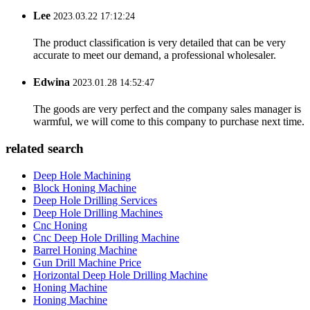
Lee
2023.03.22 17:12:24
The product classification is very detailed that can be very
accurate to meet our demand, a professional wholesaler.
Edwina
2023.01.28 14:52:47
The goods are very perfect and the company sales manager is
warmful, we will come to this company to purchase next time.
related search
Deep Hole Machining
Block Honing Machine
Deep Hole Drilling Services
Deep Hole Drilling Machines
Cnc Honing
Cnc Deep Hole Drilling Machine
Barrel Honing Machine
Gun Drill Machine Price
Horizontal Deep Hole Drilling Machine
Honing Machine
Honing Machine