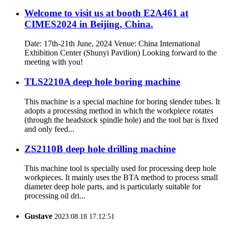
Welcome to visit us at booth E2A461 at
CIMES2024 in Beijing, China.
Date: 17th-21th June, 2024 Venue: China International
Exhibition Center (Shunyi Pavilion) Looking forward to the
meeting with you!
TLS2210A deep hole boring machine
This machine is a special machine for boring slender tubes. It
adopts a processing method in which the workpiece rotates
(through the headstock spindle hole) and the tool bar is fixed
and only feed...
ZS2110B deep hole drilling machine
This machine tool is specially used for processing deep hole
workpieces. It mainly uses the BTA method to process small
diameter deep hole parts, and is particularly suitable for
processing oil dri...
Gustave
2023.08.18 17:12:51