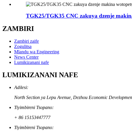
TGK25/TGK35 CNC zakuya dzenje makina
ZAMBIRI
Zambiri zaife
Zogulitsa
Mlandu wa Engineering
News Center
Lumikizanani nafe
LUMIKIZANANI NAFE
Adilesi:
North Section ya Lepu Avenue, Dezhou Economic Development
Tiyimbireni Tsopano:
+ 86 15153447777
Tiyimbireni Tsopano: