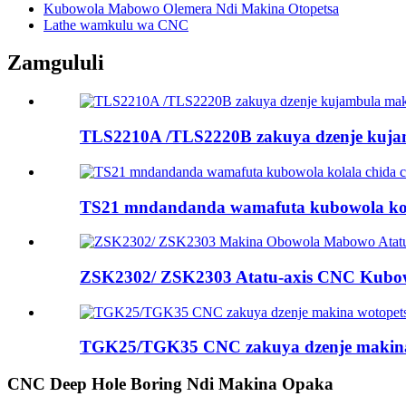
Kubowola Mabowo Olemera Ndi Makina Otopetsa
Lathe wamkulu wa CNC
Zamgululi
TLS2210A /TLS2220B zakuya dzenje kujam
TS21 mndandanda wamafuta kubowola kol
ZSK2302/ ZSK2303 Atatu-axis CNC Kubo
TGK25/TGK35 CNC zakuya dzenje makina
CNC Deep Hole Boring Ndi Makina Opaka