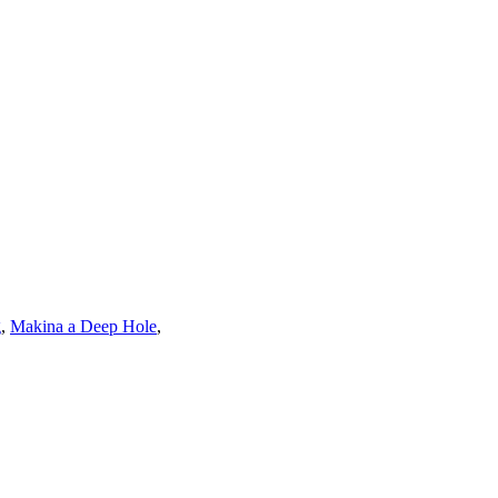
g
,
Makina a Deep Hole
,