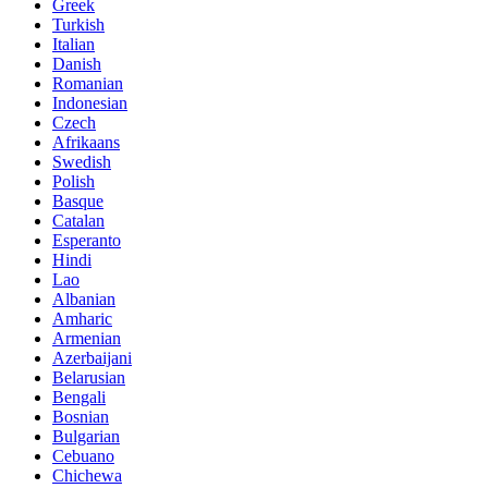
Greek
Turkish
Italian
Danish
Romanian
Indonesian
Czech
Afrikaans
Swedish
Polish
Basque
Catalan
Esperanto
Hindi
Lao
Albanian
Amharic
Armenian
Azerbaijani
Belarusian
Bengali
Bosnian
Bulgarian
Cebuano
Chichewa