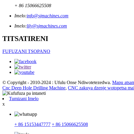
+ 86 15066625508
Imelo:
info@sjmachines.com
Imelo:
lily@sjmachines.com
TITSATIRENI
FUFUZANI TSOPANO
© Copyright - 2010-2024 : Ufulu Onse Ndiwotetezedwa.
Mapu atsa
Cnc Deep Hole Drilling Machine
,
CNC zakuya dzenje wotopetsa ma
Tumizani Imelo
x
+ 86 15153447777
+ 86 15066625508