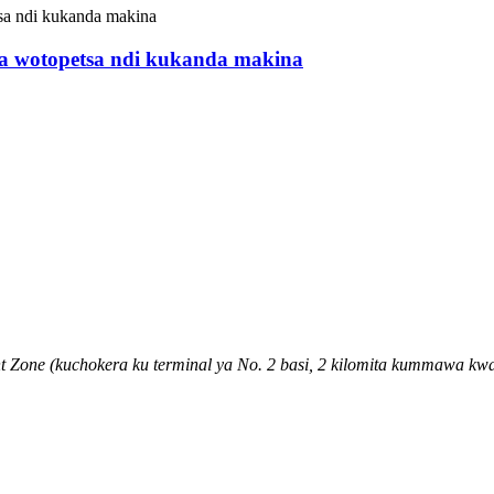
 wotopetsa ndi kukanda makina
 Zone (kuchokera ku terminal ya No. 2 basi, 2 kilomita kummawa k