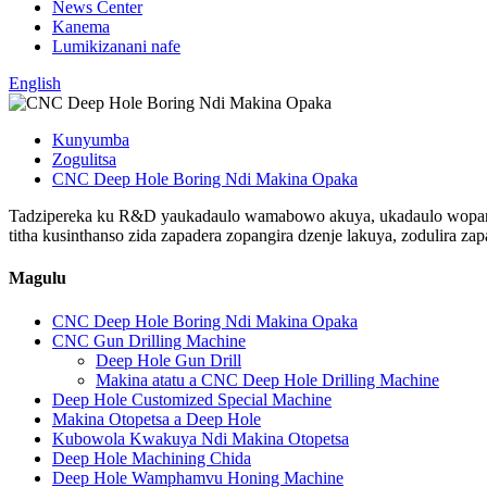
News Center
Kanema
Lumikizanani nafe
English
Kunyumba
Zogulitsa
CNC Deep Hole Boring Ndi Makina Opaka
Tadzipereka ku R&D yaukadaulo wamabowo akuya, ukadaulo wopangi
titha kusinthanso zida zapadera zopangira dzenje lakuya, zodulira zap
Magulu
CNC Deep Hole Boring Ndi Makina Opaka
CNC Gun Drilling Machine
Deep Hole Gun Drill
Makina atatu a CNC Deep Hole Drilling Machine
Deep Hole Customized Special Machine
Makina Otopetsa a Deep Hole
Kubowola Kwakuya Ndi Makina Otopetsa
Deep Hole Machining Chida
Deep Hole Wamphamvu Honing Machine