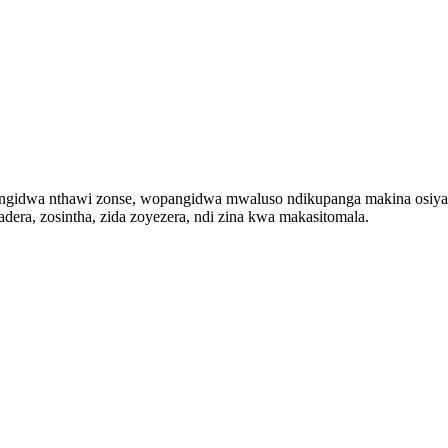
dwa nthawi zonse, wopangidwa mwaluso ndikupanga makina osiyanasi
adera, zosintha, zida zoyezera, ndi zina kwa makasitomala.