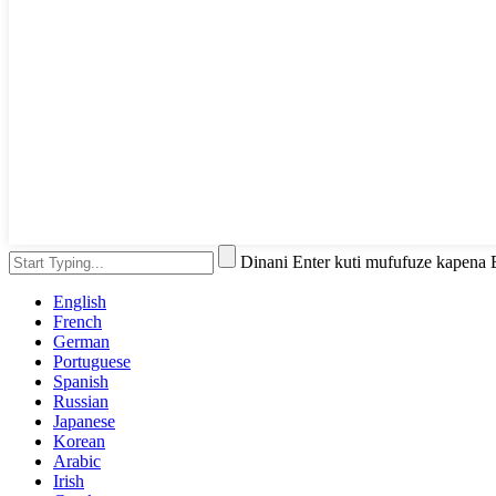
Dinani Enter kuti mufufuze kapena
English
French
German
Portuguese
Spanish
Russian
Japanese
Korean
Arabic
Irish