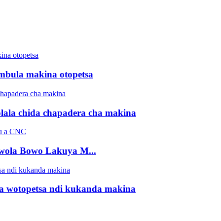
bula makina otopetsa
ala chida chapadera cha makina
wola Bowo Lakuya M...
 wotopetsa ndi kukanda makina