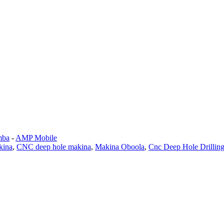
mba
-
AMP Mobile
kina
,
CNC deep hole makina
,
Makina Oboola
,
Cnc Deep Hole Drillin