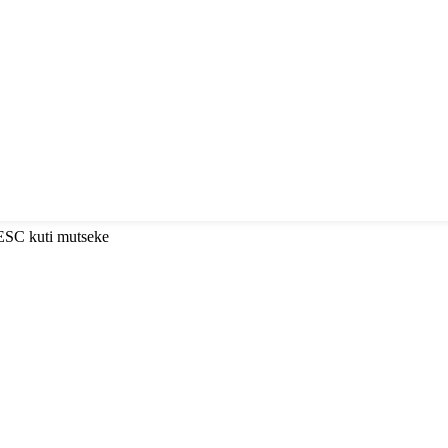
 ESC kuti mutseke