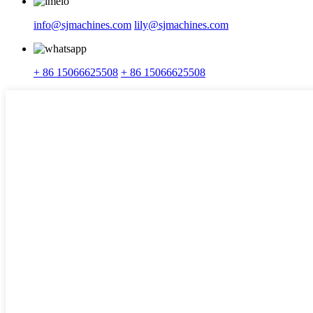
info@sjmachines.com
lily@sjmachines.com
+ 86 15066625508
+ 86 15066625508