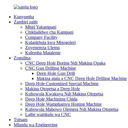
Kunyumba
Zambiri zaife
Mbiri Yakampani
Chikhalidwe cha Kampani
Company Facility
Kulankhula kwa Mtsogoleri
Zoyenereza Ulemu
Kulemba Matalente
Zogulitsa
CNC Deep Hole Boring Ndi Makina Opaka
CNC Gun Drilling Machine
Deep Hole Gun Drill
Makina atatu a CNC Deep Hole Drilling Machine
Deep Hole Customized Special Machine
Makina Otopetsa a Deep Hole
Kubowola Kwakuya Ndi Makina Otopetsa
Deep Hole Machining Chida
Deep Hole Wamphamvu Honing Machine
Kubowola Mabowo Olemera Ndi Makina Otopetsa
Lathe wamkulu wa CNC
Tsitsani
Mlandu wa Engineering