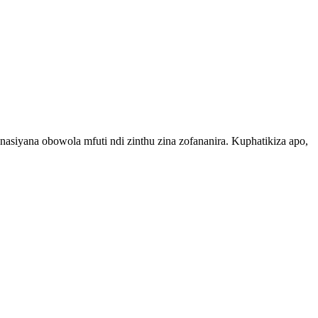
yana obowola mfuti ndi zinthu zina zofananira. Kuphatikiza apo,