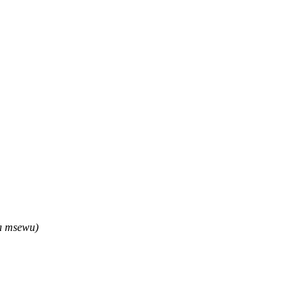
wa msewu)