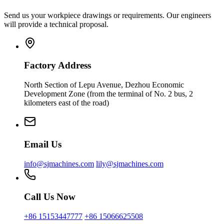
Send us your workpiece drawings or requirements. Our engineers
will provide a technical proposal.
Factory Address
North Section of Lepu Avenue, Dezhou Economic
Development Zone (from the terminal of No. 2 bus, 2
kilometers east of the road)
Email Us
info@sjmachines.com
lily@sjmachines.com
Call Us Now
+86 15153447777
+86 15066625508