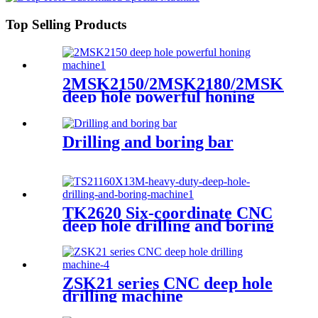
Top Selling Products
2MSK2150/2MSK2180/2MSK2110
deep hole powerful honing
machine
Drilling and boring bar
TK2620 Six-coordinate CNC
deep hole drilling and boring
machine
ZSK21 series CNC deep hole
drilling machine