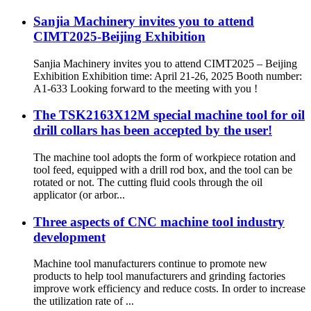
Sanjia Machinery invites you to attend
CIMT2025-Beijing Exhibition
Sanjia Machinery invites you to attend CIMT2025 – Beijing
Exhibition Exhibition time: April 21-26, 2025 Booth number:
A1-633 Looking forward to the meeting with you !
The TSK2163X12M special machine tool for oil
drill collars has been accepted by the user!
The machine tool adopts the form of workpiece rotation and
tool feed, equipped with a drill rod box, and the tool can be
rotated or not. The cutting fluid cools through the oil
applicator (or arbor...
Three aspects of CNC machine tool industry
development
Machine tool manufacturers continue to promote new
products to help tool manufacturers and grinding factories
improve work efficiency and reduce costs. In order to increase
the utilization rate of ...