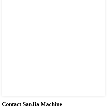
Contact SanJia Machine