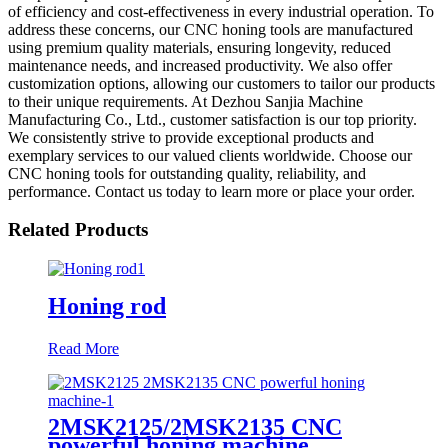
of efficiency and cost-effectiveness in every industrial operation. To
address these concerns, our CNC honing tools are manufactured
using premium quality materials, ensuring longevity, reduced
maintenance needs, and increased productivity. We also offer
customization options, allowing our customers to tailor our products
to their unique requirements. At Dezhou Sanjia Machine
Manufacturing Co., Ltd., customer satisfaction is our top priority.
We consistently strive to provide exceptional products and
exemplary services to our valued clients worldwide. Choose our
CNC honing tools for outstanding quality, reliability, and
performance. Contact us today to learn more or place your order.
Related Products
Honing rod
Read More
2MSK2125/2MSK2135 CNC
powerful honing machine