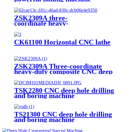
ZSK2309A three-
coordinate heavy-
duty compound CNC deep hole drillin
CK61100 Horizontal CNC lathe
ZSK2309A Three-coordinate
heavy-duty composite CNC deep
hole drilling machine
TSK2280 CNC deep hole drilling
and boring machine
TS21300 CNC deep hole drilling
and boring machine