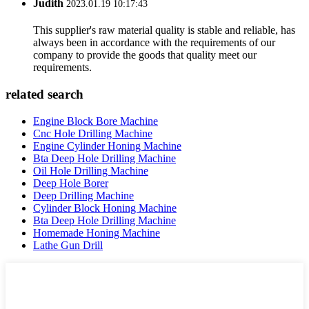
Judith
2023.01.19 10:17:43
This supplier's raw material quality is stable and reliable, has
always been in accordance with the requirements of our
company to provide the goods that quality meet our
requirements.
related search
Engine Block Bore Machine
Cnc Hole Drilling Machine
Engine Cylinder Honing Machine
Bta Deep Hole Drilling Machine
Oil Hole Drilling Machine
Deep Hole Borer
Deep Drilling Machine
Cylinder Block Honing Machine
Bta Deep Hole Drilling Machine
Homemade Honing Machine
Lathe Gun Drill