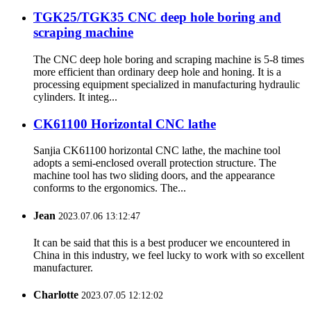
TGK25/TGK35 CNC deep hole boring and
scraping machine
The CNC deep hole boring and scraping machine is 5-8 times
more efficient than ordinary deep hole and honing. It is a
processing equipment specialized in manufacturing hydraulic
cylinders. It integ...
CK61100 Horizontal CNC lathe
Sanjia CK61100 horizontal CNC lathe, the machine tool
adopts a semi-enclosed overall protection structure. The
machine tool has two sliding doors, and the appearance
conforms to the ergonomics. The...
Jean
2023.07.06 13:12:47
It can be said that this is a best producer we encountered in
China in this industry, we feel lucky to work with so excellent
manufacturer.
Charlotte
2023.07.05 12:12:02