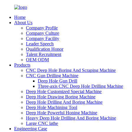
Home
About Us
Company Profile
Company Culture
Company Facility
Leader Speech
Qualification Honor
Talent Recruitment
OEM ODM
Products
CNC Deep Hole Boring And Scraping Machine
CNC Gun Drilling Machine
Deep Hole Gun Drill
Three-axis CNC Deep Hole Drilling Machine
Deep Hole Customized Special Machine
Deep Hole Drawing Boring Machine
Deep Hole Drilling And Boring Machine
Deep Hole Machining Tool
Deep Hole Powerful Honing Machine
Heavy Deep Hole Drilling And Boring Machine
Large CNC lathe
Engineering Case