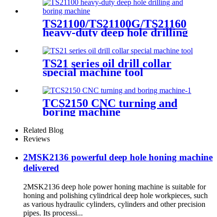
TS21100/TS21100G/TS21160
heavy-duty deep hole drilling
and boring machine
TS21 series oil drill collar
special machine tool
TCS2150 CNC turning and
boring machine
Related Blog
Reviews
2MSK2136 powerful deep hole honing machine
delivered
2MSK2136 deep hole power honing machine is suitable for
honing and polishing cylindrical deep hole workpieces, such
as various hydraulic cylinders, cylinders and other precision
pipes. Its processi...