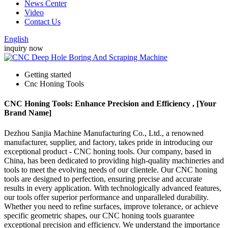
News Center
Video
Contact Us
English
inquiry now
Getting started
Cnc Honing Tools
CNC Honing Tools: Enhance Precision and Efficiency , [Your
Brand Name]
Dezhou Sanjia Machine Manufacturing Co., Ltd., a renowned
manufacturer, supplier, and factory, takes pride in introducing our
exceptional product - CNC honing tools. Our company, based in
China, has been dedicated to providing high-quality machineries and
tools to meet the evolving needs of our clientele. Our CNC honing
tools are designed to perfection, ensuring precise and accurate
results in every application. With technologically advanced features,
our tools offer superior performance and unparalleled durability.
Whether you need to refine surfaces, improve tolerance, or achieve
specific geometric shapes, our CNC honing tools guarantee
exceptional precision and efficiency. We understand the importance