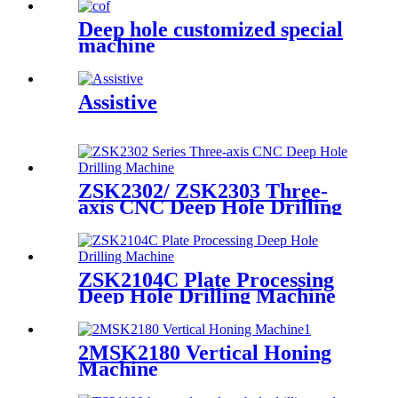
Deep hole customized special
machine
Assistive
ZSK2302/ ZSK2303 Three-
axis CNC Deep Hole Drilling
Machine
ZSK2104C Plate Processing
Deep Hole Drilling Machine
2MSK2180 Vertical Honing
Machine