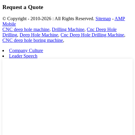
Request a Quote
© Copyright - 2010-2026 : All Rights Reserved.
Sitemap
-
AMP
Mobile
CNC deep hole machine
,
Drilling Machine
,
Cnc Deep Hole
Drilling
,
Deep Hole Machine
,
Cnc Deep Hole Drilling Machine
,
CNC deep hole boring machine
,
Company Culture
Leader Speech