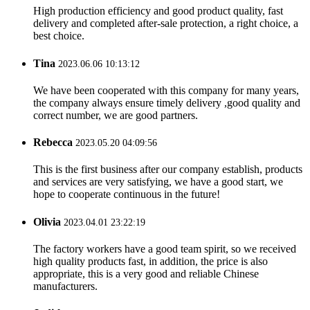
High production efficiency and good product quality, fast
delivery and completed after-sale protection, a right choice, a
best choice.
Tina
2023.06.06 10:13:12
We have been cooperated with this company for many years,
the company always ensure timely delivery ,good quality and
correct number, we are good partners.
Rebecca
2023.05.20 04:09:56
This is the first business after our company establish, products
and services are very satisfying, we have a good start, we
hope to cooperate continuous in the future!
Olivia
2023.04.01 23:22:19
The factory workers have a good team spirit, so we received
high quality products fast, in addition, the price is also
appropriate, this is a very good and reliable Chinese
manufacturers.