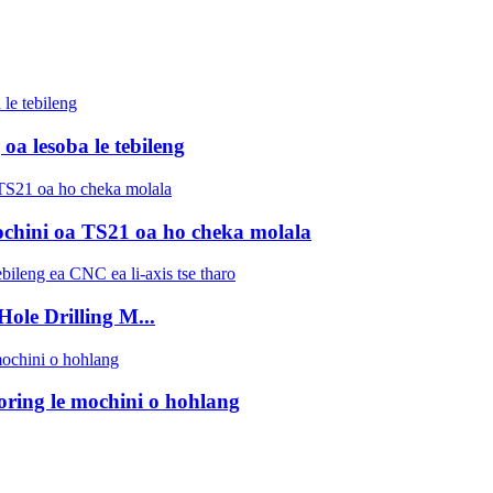
 lesoba le tebileng
mochini oa TS21 oa ho cheka molala
le Drilling M...
ring le mochini o hohlang