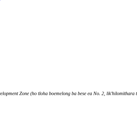
pment Zone (ho tloha boemelong ba bese ea No. 2, lik'hilomithara ts