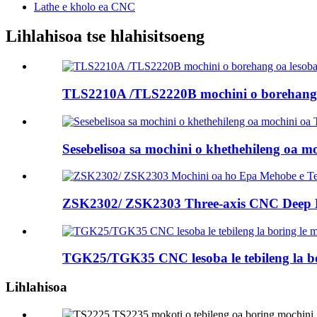
Lathe e kholo ea CNC
Lihlahisoa tse hlahisitsoeng
TLS2210A /TLS2220B mochini o borehang oa
Sesebelisoa sa mochini o khethehileng oa 
ZSK2302/ ZSK2303 Three-axis CNC Deep Ho
TGK25/TGK35 CNC lesoba le tebileng la bo
Lihlahisoa