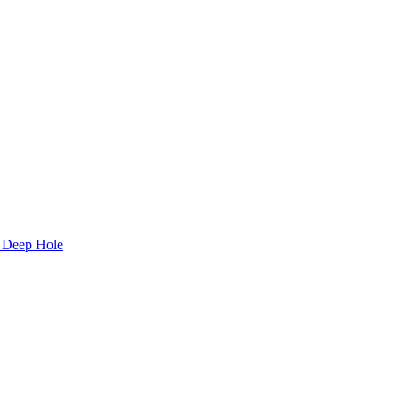
C Deep Hole