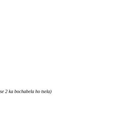
e 2 ka bochabela ho tsela)