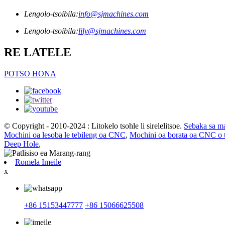
Lengolo-tsoibila:
info@sjmachines.com
Lengolo-tsoibila:
lily@sjmachines.com
RE LATELE
POTSO HONA
© Copyright - 2010-2024 : Litokelo tsohle li sirelelitsoe.
Sebaka sa m
Mochini oa lesoba le tebileng oa CNC
,
Mochini oa borata oa CNC o t
Deep Hole
,
Romela Imeile
x
+86 15153447777
+86 15066625508