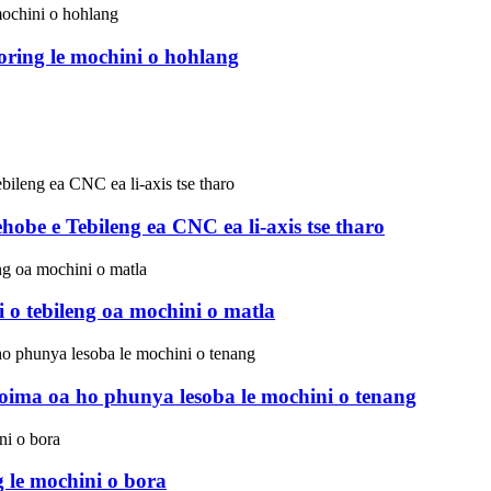
ring le mochini o hohlang
e e Tebileng ea CNC ea li-axis tse tharo
tebileng oa mochini o matla
ima oa ho phunya lesoba le mochini o tenang
 le mochini o bora