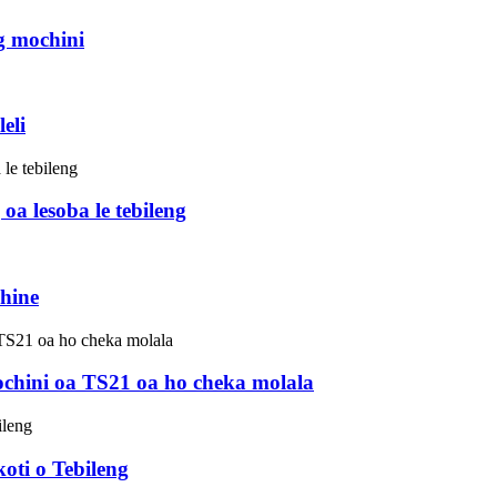
g mochini
eli
 lesoba le tebileng
hine
mochini oa TS21 oa ho cheka molala
ti o Tebileng