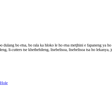
o dulang bo etsa, bo rala ka hloko le ho etsa metjhini e fapaneng ya h
leng, li-cutters tse khethehileng, lisebelisoa, lisebelisoa tsa ho lekanya,
 Hole