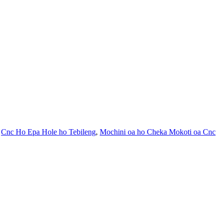
,
Cnc Ho Epa Hole ho Tebileng
,
Mochini oa ho Cheka Mokoti oa Cnc