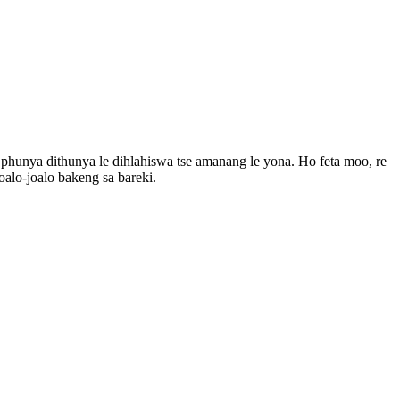
o phunya dithunya le dihlahiswa tse amanang le yona. Ho feta moo, re
 joalo-joalo bakeng sa bareki.