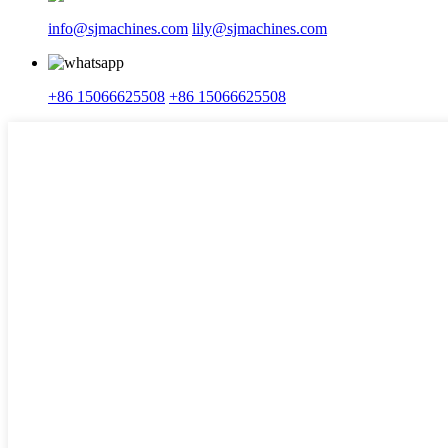
info@sjmachines.com
lily@sjmachines.com
+86 15066625508
+86 15066625508