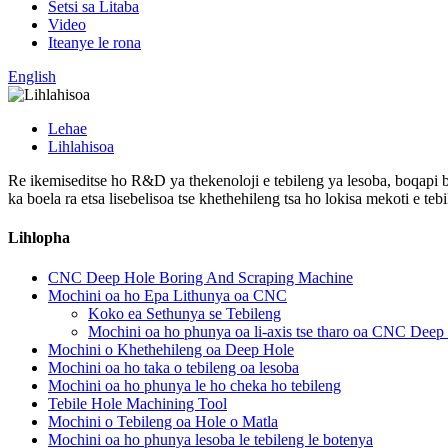
Setsi sa Litaba
Video
Iteanye le rona
English
Lehae
Lihlahisoa
Re ikemiseditse ho R&D ya thekenoloji e tebileng ya lesoba, boqapi b
ka boela ra etsa lisebelisoa tse khethehileng tsa ho lokisa mekoti e tebi
Lihlopha
CNC Deep Hole Boring And Scraping Machine
Mochini oa ho Epa Lithunya oa CNC
Koko ea Sethunya se Tebileng
Mochini oa ho phunya oa li-axis tse tharo oa CNC Deep
Mochini o Khethehileng oa Deep Hole
Mochini oa ho taka o tebileng oa lesoba
Mochini oa ho phunya le ho cheka ho tebileng
Tebile Hole Machining Tool
Mochini o Tebileng oa Hole o Matla
Mochini oa ho phunya lesoba le tebileng le botenya