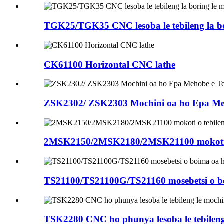
TGK25/TGK35 CNC lesoba le tebileng la bo
CK61100 Horizontal CNC lathe
ZSK2302/ ZSK2303 Mochini oa ho Epa Mehob
2MSK2150/2MSK2180/2MSK21100 mokoti o 
TS21100/TS21100G/TS21160 mosebetsi o bo
TSK2280 CNC ho phunya lesoba le tebileng