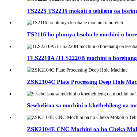
TS2225 TS2235 mokoti o tebileng oa borin
TS2116 ho phunya lesoba le mochini o borel
TLS2210A /TLS2220B mochini o borehang oa
ZSK2104C Plate Processing Deep Hole Mac
Sesebelisoa sa mochini o khethehileng oa 
ZSK2104E CNC Mochini oa ho Cheka Moko