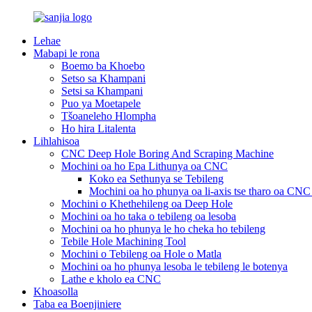
Lehae
Mabapi le rona
Boemo ba Khoebo
Setso sa Khampani
Setsi sa Khampani
Puo ya Moetapele
Tšoaneleho Hlompha
Ho hira Litalenta
Lihlahisoa
CNC Deep Hole Boring And Scraping Machine
Mochini oa ho Epa Lithunya oa CNC
Koko ea Sethunya se Tebileng
Mochini oa ho phunya oa li-axis tse tharo oa CN
Mochini o Khethehileng oa Deep Hole
Mochini oa ho taka o tebileng oa lesoba
Mochini oa ho phunya le ho cheka ho tebileng
Tebile Hole Machining Tool
Mochini o Tebileng oa Hole o Matla
Mochini oa ho phunya lesoba le tebileng le botenya
Lathe e kholo ea CNC
Khoasolla
Taba ea Boenjiniere