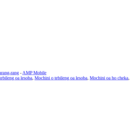
arang-rang
-
AMP Mobile
ebileng oa lesoba
,
Mochini o tebileng oa lesoba
,
Mochini oa ho cheka