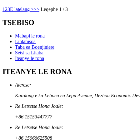
1
2
3
E latelang >
>>
Leqephe 1 / 3
TSEBISO
Mabapi le rona
Lihlahisoa
Taba ea Boenjiniere
Setsi sa Litaba
Iteanye le rona
ITEANYE LE RONA
Aterese:
Karolong e ka Leboea ea Lepu Avenue, Dezhou Economic Develo
Re Letsetse Hona Joale:
+86 15153447777
Re Letsetse Hona Joale:
+86 15066625508